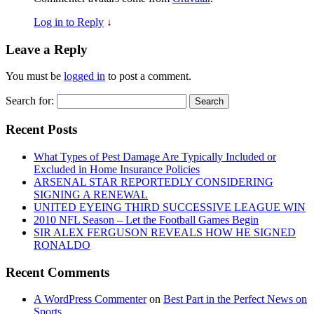
Log in to Reply
↓
Leave a Reply
You must be
logged in
to post a comment.
Search for:
Recent Posts
What Types of Pest Damage Are Typically Included or
Excluded in Home Insurance Policies
ARSENAL STAR REPORTEDLY CONSIDERING
SIGNING A RENEWAL
UNITED EYEING THIRD SUCCESSIVE LEAGUE WIN
2010 NFL Season – Let the Football Games Begin
SIR ALEX FERGUSON REVEALS HOW HE SIGNED
RONALDO
Recent Comments
A WordPress Commenter
on
Best Part in the Perfect News on
Sports