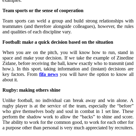
examples:
Team sports or the sense of cooperation
Team sports can weld a group and build strong relationships with
teammates (and therefore alongside colleagues), however, the rules
and qualities of each discipline vary.
Football: make a quick decision based on the situation
When you are on the pitch, you will know how to run, stand in
space and make your decision. If we take the example of Zinedine
Zidane, before receiving the ball, knew exactly who to transmit (and
how.). In this sport, taking information and (instant) decisions are
key factors. From
fifa news
you will have the option to know all
about it.
Rugby: making others shine
Unlike football, no individual can break away and win alone. A
rugby player is at the service of the team, especially the “before”
who give themselves body and soul in combat in 1 set line. These
perform the shadow work to allow the “backs” to shine and score.
The ability to work for the common good, to work for each other for
a purpose other than personal is very much appreciated by recruiters.