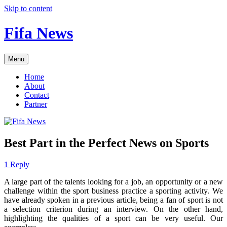
Skip to content
Fifa News
Menu
Home
About
Contact
Partner
Best Part in the Perfect News on Sports
1 Reply
A large part of the talents looking for a job, an opportunity or a new
challenge within the sport business practice a sporting activity. We
have already spoken in a previous article, being a fan of sport is not
a selection criterion during an interview. On the other hand,
highlighting the qualities of a sport can be very useful. Our