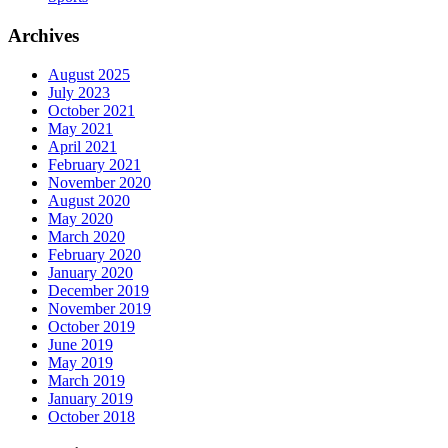
Archives
August 2025
July 2023
October 2021
May 2021
April 2021
February 2021
November 2020
August 2020
May 2020
March 2020
February 2020
January 2020
December 2019
November 2019
October 2019
June 2019
May 2019
March 2019
January 2019
October 2018