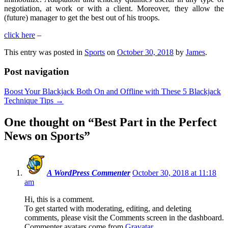
negotiation, at work or with a client. Moreover, they allow the
(future) manager to get the best out of his troops.
click here
–
This entry was posted in
Sports
on
October 30, 2018
by
James
.
Post navigation
Boost Your Blackjack Both On and Offline with These 5 Blackjack
Technique Tips
→
One thought on “
Best Part in the Perfect
News on Sports
”
A WordPress Commenter
October 30, 2018 at 11:18
am
Hi, this is a comment.
To get started with moderating, editing, and deleting
comments, please visit the Comments screen in the dashboard.
Commenter avatars come from
Gravatar
.