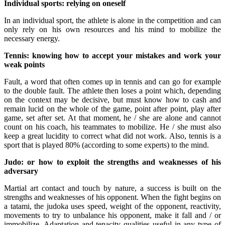
Individual sports: relying on oneself
In an individual sport, the athlete is alone in the competition and can
only rely on his own resources and his mind to mobilize the
necessary energy.
Tennis: knowing how to accept your mistakes and work your
weak points
Fault, a word that often comes up in tennis and can go for example
to the double fault. The athlete then loses a point which, depending
on the context may be decisive, but must know how to cash and
remain lucid on the whole of the game, point after point, play after
game, set after set. At that moment, he / she are alone and cannot
count on his coach, his teammates to mobilize. He / she must also
keep a great lucidity to correct what did not work. Also, tennis is a
sport that is played 80% (according to some experts) to the mind.
Judo: or how to exploit the strengths and weaknesses of his
adversary
Martial art contact and touch by nature, a success is built on the
strengths and weaknesses of his opponent. When the fight begins on
a tatami, the judoka uses speed, weight of the opponent, reactivity,
movements to try to unbalance his opponent, make it fall and / or
immobilize. Adaptation and tenacity qualities useful in any type of